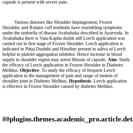
capsule is present with severe pain.
Various diseases like Shoulder Impingement, Frozen
Shoulder, and Rotator cuff tendinitis have resembling symptoms
under the umbrella of disease Avabahuka described in Ayurveda. In
Avabahuka there is Vata-Kapha dushti still Leech application was
carried out in first stage of Frozen Shoulder. Leech application is
indicated in Pittaj Dushthi and Hirudine present in saliva of Leech
helpful in platelet aggregation inhibitor. Hence increase in blood
supply to shoulder region may arrest fibrosis of capsule.
Aim
- Study
the efficacy of Leech application in Frozen Shoulder in Diabetes
Mellitus.
Objective
- To study the efficacy of frequent Leech
application in the management of pain and range of motion of
shoulder joint in Diabetes Mellitus.
Hypothesis
- Leech application
is effective in Frozen Shoulder caused by diabetes Mellitus.
##plugins.themes.academic_pro.article.det
How to Cite