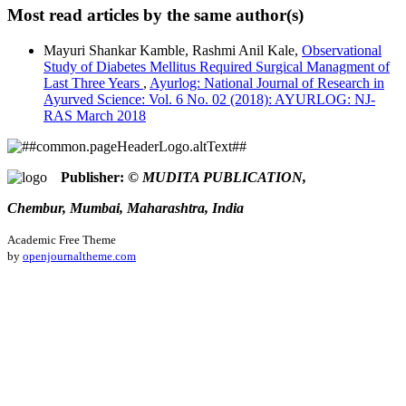
Kale, R. A., & Agrawal, C. P. (2018). A case study of frequent
Most read articles by the same author(s)
leech application in diabetes mellitus with special reference to
This work is licensed under a
Creative Commons Attribution
frozen shoulder.
Ayurlog: National Journal of Research in
Mayuri Shankar Kamble, Rashmi Anil Kale,
Observational
4.0 International License
.
Ayurved Science
,
6
(02). Retrieved from
Study of Diabetes Mellitus Required Surgical Managment of
https://ayurlog.com/index.php/ayurlog/article/view/80
Last Three Years
,
Ayurlog: National Journal of Research in
More Citation Formats
Ayurved Science: Vol. 6 No. 02 (2018): AYURLOG: NJ-
RAS March 2018
ACM
ACS
APA
ABNT
Publisher:
© MUDITA PUBLICATION,
Chicago
Chembur, Mumbai, Maharashtra, India
Harvard
IEEE
Academic Free Theme
MLA
by
openjournaltheme.com
Turabian
Vancouver