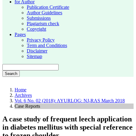
for Author
Publication Certificate
Author Guidelines
Submissions
Plagiarism check
Copyright
Pages
Privacy Policy
Term and Conditions
Disclaimer
Sitemap
Search
Home
Archives
Vol. 6 No. 02 (2018): AYURLOG: NJ-RAS March 2018
Case Reports
A case study of frequent leech application
in diabetes mellitus with special reference
to frozen shoulder