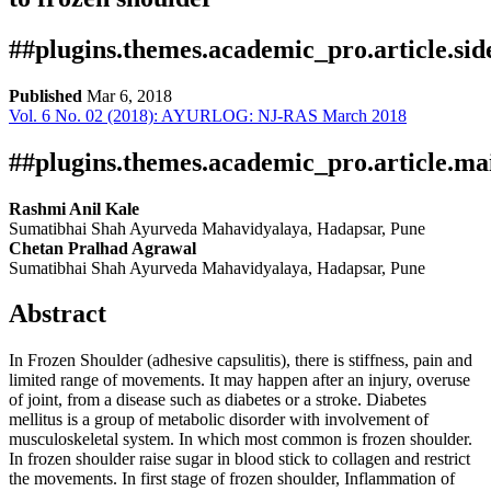
##plugins.themes.academic_pro.article.si
Published
Mar 6, 2018
Vol. 6 No. 02 (2018): AYURLOG: NJ-RAS March 2018
Download
Statistic
Pdf Article
Certificate
Downloads
##plugins.themes.academic_pro.article.ma
Rashmi Anil Kale
Sumatibhai Shah Ayurveda Mahavidyalaya, Hadapsar, Pune
Chetan Pralhad Agrawal
Sumatibhai Shah Ayurveda Mahavidyalaya, Hadapsar, Pune
Abstract
In Frozen Shoulder (adhesive capsulitis), there is stiffness, pain and
Download data is not yet available.
limited range of movements. It may happen after an injury, overuse
of joint, from a disease such as diabetes or a stroke. Diabetes
mellitus is a group of metabolic disorder with involvement of
musculoskeletal system. In which most common is frozen shoulder.
In frozen shoulder raise sugar in blood stick to collagen and restrict
the movements. In first stage of frozen shoulder, Inflammation of