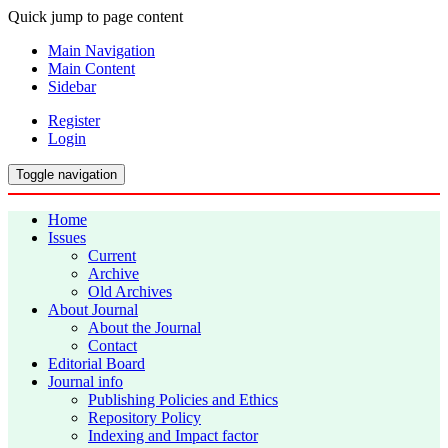
Quick jump to page content
Main Navigation
Main Content
Sidebar
Register
Login
Toggle navigation
Home
Issues
Current
Archive
Old Archives
About Journal
About the Journal
Contact
Editorial Board
Journal info
Publishing Policies and Ethics
Repository Policy
Indexing and Impact factor