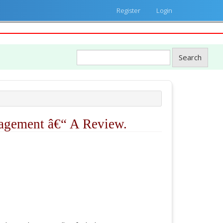
Register
Login
Search
nagement â€“ A Review.
ticle.main##