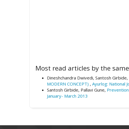
Most read articles by the same
Dineshchandra Dwivedi, Santosh Girbide,
MODERN CONCEPT)
,
Ayurlog: National 
Santosh Girbide, Pallavi Gune,
Prevention
January- March 2013