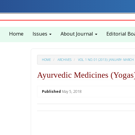
Quick
jump
to
page
content
Home
Issues
About Journal
Editorial Bo
Main
Navigation
Main
Content
Sidebar
HOME
ARCHIVES
VOL. 1 NO. 01 (2013): JANUARY- MARCH
Ayurvedic Medicines (Yogas)
##plugins.themes.academic_p
Published
May 5, 2018
Download
Statistic
PDF
Downloads