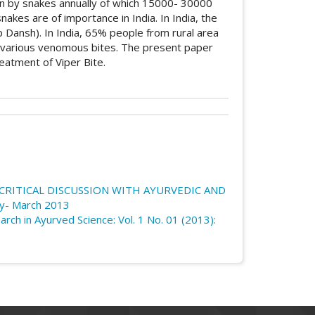
tten by snakes annually of which 15000- 30000
akes are of importance in India. In India, the
p Dansh). In India, 65% people from rural area
 various venomous bites. The present paper
eatment of Viper Bite.
icle.details##
bution 4.0 International License
.
nes (Yogas) used in Viper Bite (Mandali
ournal of Research in Ayurved Science
,
1
(01).
 CRITICAL DISCUSSION WITH AYURVEDIC AND
og/article/view/114
ary- March 2013
arch in Ayurved Science: Vol. 1 No. 01 (2013):