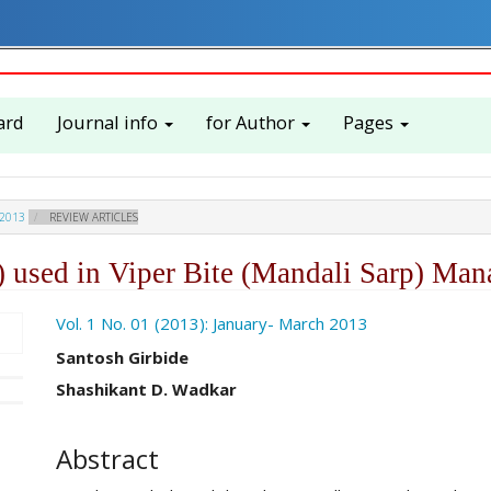
ard
Journal info
for Author
Pages
 2013
REVIEW ARTICLES
 used in Viper Bite (Mandali Sarp) Ma
ro.article.sidebar##
Vol. 1 No. 01 (2013): January- March 2013
##plugins.themes.academic_pro.ar
Santosh Girbide
Shashikant D. Wadkar
Abstract