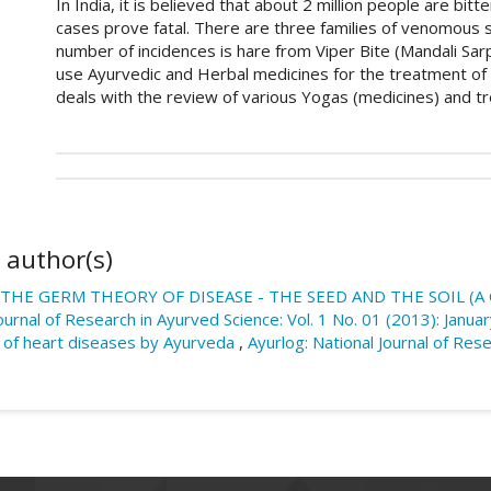
In India, it is believed that about 2 million people are bi
cases prove fatal. There are three families of venomous sn
number of incidences is hare from Viper Bite (Mandali Sar
use Ayurvedic and Herbal medicines for the treatment of
deals with the review of various Yogas (medicines) and tr
##plugins.themes.academic_pro.art
How to Cite
This work is licensed under a
Creative Commons Attri
 author(s)
Girbide, S., & Wadkar, S. D. (2018). Ayurvedic Medici
Sarp) Management â€“ A Review.
Ayurlog: National J
THE GERM THEORY OF DISEASE - THE SEED AND THE SOIL (A
Retrieved from https://ayurlog.com/index.php/ayurl
Journal of Research in Ayurved Science: Vol. 1 No. 01 (2013): Janu
 of heart diseases by Ayurveda
,
Ayurlog: National Journal of Rese
More Citation Formats