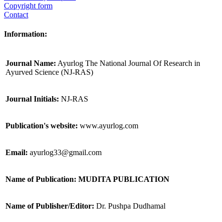
Copyright form
Contact
Information:
Journal Name:
Ayurlog The National Journal Of Research in
Ayurved Science (NJ-RAS)
Journal Initials:
NJ-RAS
Publication's website:
www.ayurlog.com
Email:
ayurlog33@gmail.com
Name of Publication: MUDITA PUBLICATION
Name of Publisher/Editor:
Dr. Pushpa Dudhamal