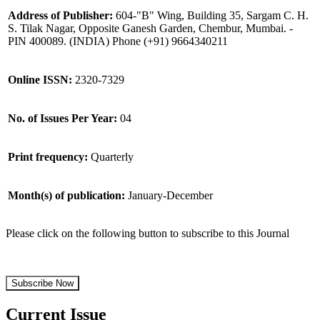
Address of Publisher:
604-"B" Wing, Building 35, Sargam C. H.
S. Tilak Nagar, Opposite Ganesh Garden, Chembur, Mumbai. -
PIN 400089. (INDIA) Phone (+91) 9664340211
Online ISSN:
2320-7329
No. of Issues Per Year:
04
Print frequency:
Quarterly
Month(s) of publication:
January-December
Please click on the following button to subscribe to this Journal
Subscribe Now
Current Issue