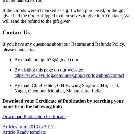
will be mailed to You.
If the Goods weren't marked as a gift when purchased, or the gift
giver had the Order shipped to themselves to give it to You later, We
will send the refund to the gift giver.
Contact Us
If you have any questions about our Returns and Refunds Policy,
please contact us:
By email: archpub33@gmail.com
By visiting this page on our website:
https://www.ayurlog.com/index.php/ayurlog/about/contact
By mail: Chief Editor, 604 B, wing Sargam CHS, Tilak
Nagar, Chembur, Mumbai, Maharashtra, India
Download your Certificate of Publication by searching your
name from the following link:
Download Publication Certificate
Articles from 2013 to 2017
Article Ready template