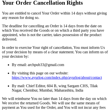
Your Order Cancellation Rights
You are entitled to cancel Your Order within 14 days without giving
any reason for doing so.
The deadline for cancelling an Order is 14 days from the date on
which You received the Goods or on which a third party you have
appointed, who is not the carrier, takes possession of the product
delivered.
In order to exercise Your right of cancellation, You must inform Us
of your decision by means of a clear statement. You can inform us of
your decision by:
By email: archpub33@gmail.com
By visiting this page on our website:
https://www.ayurlog.com/index.php/ayurlog/about/contact
By mail: Chief Editor, 604 B, wing Sargam CHS, Tilak
Nagar, Chembur, Mumbai, Maharashtra, India
We will reimburse You no later than 14 days from the day on which
We receive the returned Goods. We will use the same means of
payment as You used for the Order, and You will not incur any fees