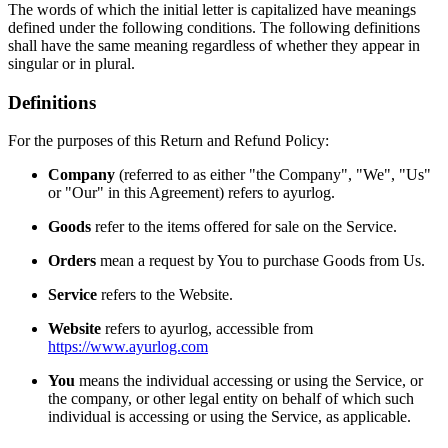
The words of which the initial letter is capitalized have meanings
defined under the following conditions. The following definitions
shall have the same meaning regardless of whether they appear in
singular or in plural.
Definitions
For the purposes of this Return and Refund Policy:
Company
(referred to as either "the Company", "We", "Us"
or "Our" in this Agreement) refers to ayurlog.
Goods
refer to the items offered for sale on the Service.
Orders
mean a request by You to purchase Goods from Us.
Service
refers to the Website.
Website
refers to ayurlog, accessible from
https://www.ayurlog.com
You
means the individual accessing or using the Service, or
the company, or other legal entity on behalf of which such
individual is accessing or using the Service, as applicable.