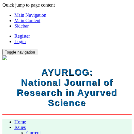
Quick jump to page content
Main Navigation
Main Content
Sidebar
Register
Login
Toggle navigation
AYURLOG:
National Journal of
Research in Ayurved
Science
Home
Issues
Current