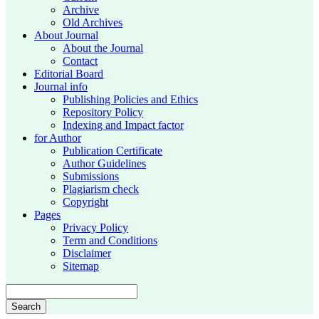
Archive
Old Archives
About Journal
About the Journal
Contact
Editorial Board
Journal info
Publishing Policies and Ethics
Repository Policy
Indexing and Impact factor
for Author
Publication Certificate
Author Guidelines
Submissions
Plagiarism check
Copyright
Pages
Privacy Policy
Term and Conditions
Disclaimer
Sitemap
Search