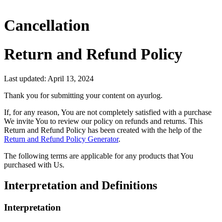
Cancellation
Return and Refund Policy
Last updated: April 13, 2024
Thank you for submitting your content on ayurlog.
If, for any reason, You are not completely satisfied with a purchase
We invite You to review our policy on refunds and returns. This
Return and Refund Policy has been created with the help of the
Return and Refund Policy Generator
.
The following terms are applicable for any products that You
purchased with Us.
Interpretation and Definitions
Interpretation