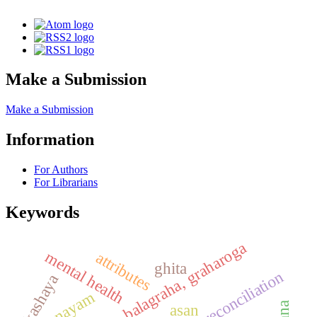
Make a Submission
Make a Submission
Information
For Authors
For Librarians
Keywords
kaumarbhritya, balagraha, graharoga
mental health
attributes
ghita
reconciliation
kashaya
pranayam
asan