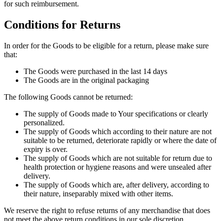
for such reimbursement.
Conditions for Returns
In order for the Goods to be eligible for a return, please make sure
that:
The Goods were purchased in the last 14 days
The Goods are in the original packaging
The following Goods cannot be returned:
The supply of Goods made to Your specifications or clearly
personalized.
The supply of Goods which according to their nature are not
suitable to be returned, deteriorate rapidly or where the date of
expiry is over.
The supply of Goods which are not suitable for return due to
health protection or hygiene reasons and were unsealed after
delivery.
The supply of Goods which are, after delivery, according to
their nature, inseparably mixed with other items.
We reserve the right to refuse returns of any merchandise that does
not meet the above return conditions in our sole discretion.