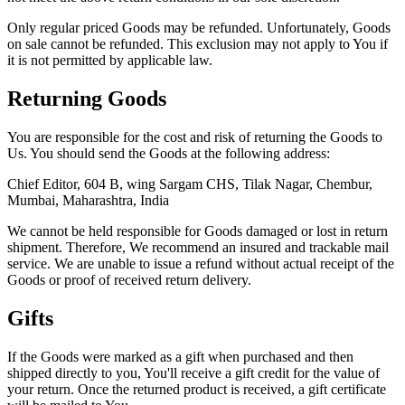
Only regular priced Goods may be refunded. Unfortunately, Goods
on sale cannot be refunded. This exclusion may not apply to You if
it is not permitted by applicable law.
Returning Goods
You are responsible for the cost and risk of returning the Goods to
Us. You should send the Goods at the following address:
Chief Editor, 604 B, wing Sargam CHS, Tilak Nagar, Chembur,
Mumbai, Maharashtra, India
We cannot be held responsible for Goods damaged or lost in return
shipment. Therefore, We recommend an insured and trackable mail
service. We are unable to issue a refund without actual receipt of the
Goods or proof of received return delivery.
Gifts
If the Goods were marked as a gift when purchased and then
shipped directly to you, You'll receive a gift credit for the value of
your return. Once the returned product is received, a gift certificate