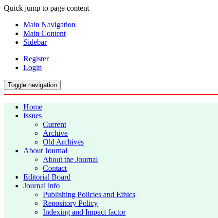
Quick jump to page content
Main Navigation
Main Content
Sidebar
Register
Login
Toggle navigation
Home
Issues
Current
Archive
Old Archives
About Journal
About the Journal
Contact
Editorial Board
Journal info
Publishing Policies and Ethics
Repository Policy
Indexing and Impact factor