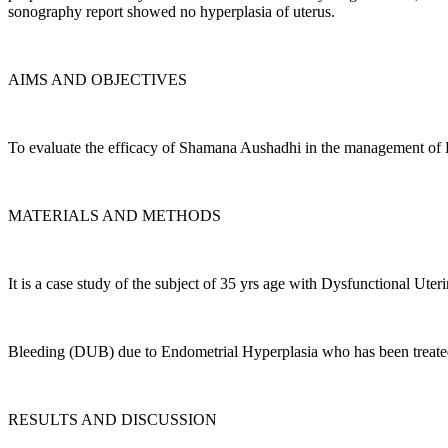
sonography report showed no hyperplasia of uterus.
AIMS AND OBJECTIVES
To evaluate the efficacy of Shamana Aushadhi in the management of
MATERIALS AND METHODS
It is a case study of the subject of 35 yrs age with Dysfunctional Uter
Bleeding (DUB) due to Endometrial Hyperplasia who has been treate
RESULTS AND DISCUSSION