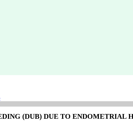
0
EDING (DUB) DUE TO ENDOMETRIAL 