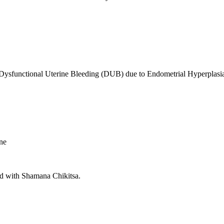
 Dysfunctional Uterine Bleeding (DUB) due to Endometrial Hyperplasi
ine
d with Shamana Chikitsa.