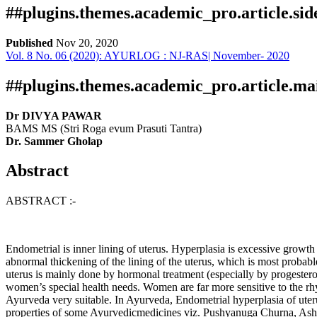
##plugins.themes.academic_pro.article.si
Published
Nov 20, 2020
Vol. 8 No. 06 (2020): AYURLOG : NJ-RAS| November- 2020
Download
Statistic
Article pdf download
Publication Certificate
Downloads
##plugins.themes.academic_pro.article.ma
Dr DIVYA PAWAR
BAMS MS (Stri Roga evum Prasuti Tantra)
Dr. Sammer Gholap
Abstract
ABSTRACT :-
Download data is not yet available.
Endometrial is inner lining of uterus. Hyperplasia is excessive growth 
abnormal thickening of the lining of the uterus, which is most probabl
uterus is mainly done by hormonal treatment (especially by progestero
women’s special health needs. Women are far more sensitive to the rh
Ayurveda very suitable. In Ayurveda, Endometrial hyperplasia of ute
properties of some Ayurvedicmedicines viz. Pushyanuga Churna, Ash