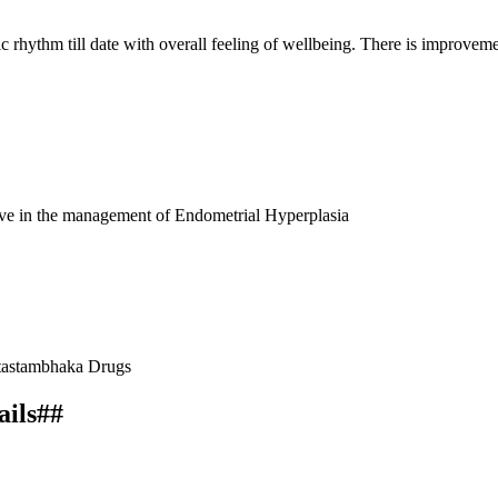
c rhythm till date with overall feeling of wellbeing. There is improve
tive in the management of Endometrial Hyperplasia
ktastambhaka Drugs
ails##
CTIONAL UTERINE BLEEDING (DUB) DUE TO ENDOMETRIAL H