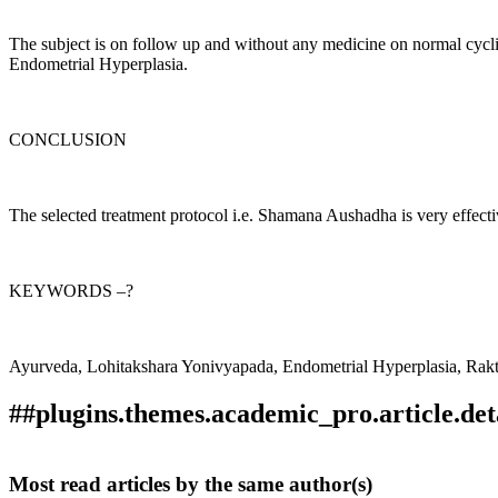
The subject is on follow up and without any medicine on normal cycli
Endometrial Hyperplasia.
CONCLUSION
The selected treatment protocol i.e. Shamana Aushadha is very effec
KEYWORDS –?
Ayurveda, Lohitakshara Yonivyapada, Endometrial Hyperplasia, Ra
##plugins.themes.academic_pro.article.det
How to Cite
PAWAR, D. D., & Gholap , S. . (2020). THE DYSFUN
Most read articles by the same author(s)