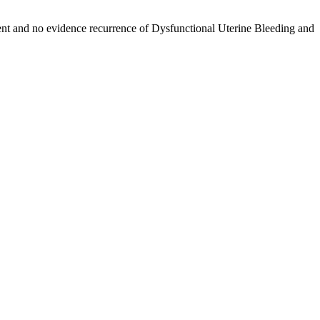
ment and no evidence recurrence of Dysfunctional Uterine Bleeding and
YPERPLASIA WITH BULKY UTERUS IN AYURVEDIC VIEW –