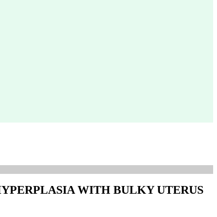
HYPERPLASIA WITH BULKY UTERUS