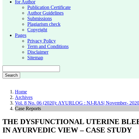
for Author
Publication Certificate
Author Guidelines
Submissions
Plagiarism check
Copyright
Pages
Privacy Policy
Term and Conditions
Disclaimer
Sitemap
Search
Home
Archives
Vol. 8 No. 06 (2020): AYURLOG : NJ-RAS| November- 202
Case Reports
THE DYSFUNCTIONAL UTERINE BLE
IN AYURVEDIC VIEW – CASE STUDY