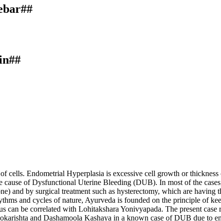
debar##
in##
of cells. Endometrial Hyperplasia is excessive cell growth or thickness 
e cause of Dysfunctional Uterine Bleeding (DUB). In most of the cases, 
ne) and by surgical treatment such as hysterectomy, which are having the
ythms and cycles of nature, Ayurveda is founded on the principle of ke
rus can be correlated with Lohitakshara Yonivyapada. The present cas
okarishta and Dashamoola Kashaya in a known case of DUB due to endo