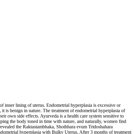
of inner lining of uterus. Endometrial hyperplasia is excessive or
it is benign in nature. The treatment of endometrial hyperplasia of
ir own side effects. Ayurveda is a health care system sensitive to
eping the body toned in time with nature, and naturally, women find
e revealed the Raktastambhaka, Shothhara evum Tridoshahara
metrial hyperplasia with Bulky Uterus. After 3 months of treatment