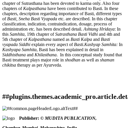
chapter of Sutrasthana has been devoted to karma only. Also four
chapters of
Kalpasthana
have been contributed to Basti. In these
chapters, description regarding importance of Basti, different types
of
Basti, Sneha Basti
Vyapada
etc. are described. In this chapter
classification, indication, contraindication, dosage, process of
administration etc. has been described detail.
Ashtang Hridaya
: In
this
Samhita
, 19th chapter of
Sutrasthana Basti Vidhi
and 4th and
5th chapter of
Kalpasthana
named as
Basti Kalpa
and
Basti
vyapada Siddhi
explain every aspect of
Basti.Kashyap Samhita:
In
Kashyapa Samhita
, Basti has been explained in detail in
Siddhisthana
and
Khilasthana
. In this conceptual study found that
Basti treatment plays major role in
shodhan
as well as
shaman
chikitsa
therapy as per Ayurveda.
##plugins.themes.academic_pro.article.det
How to Cite
Pachnekar, K. (2020). Conceptual study of Basti Karma.
Publisher:
© MUDITA PUBLICATION,
Ayurlog: National Journal of Research in Ayurved Science
,
This work is licensed under a
Creative Commons Attribution
8
(06). Retrieved from
Chembur, Mumbai, Maharashtra, India