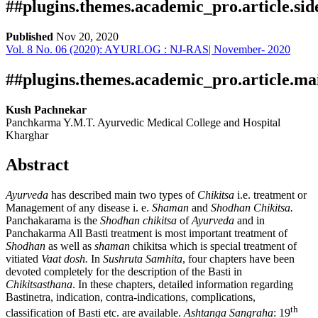
##plugins.themes.academic_pro.article.si
Published
Nov 20, 2020
Vol. 8 No. 06 (2020): AYURLOG : NJ-RAS| November- 2020
Download
Statistic
Article pdf download
Publication Certificate
Downloads
##plugins.themes.academic_pro.article.ma
Kush Pachnekar
Panchkarma Y.M.T. Ayurvedic Medical College and Hospital
Kharghar
Abstract
Ayurveda
has described main two types of
Chikitsa
i.e. treatment or
Management of any disease i. e.
Shaman
and
Shodhan Chikitsa.
Download data is not yet available.
Panchakarama is the
Shodhan chikitsa
of
Ayurveda
and in
Panchakarma All Basti treatment is most important treatment of
Shodhan
as well as
shaman
chikitsa which is special treatment of
vitiated
Vaat dosh.
In
Sushruta Samhita
, four chapters have been
devoted completely for the description of the Basti in
Chikitsasthana
. In these chapters, detailed information regarding
Bastinetra, indication, contra-indications, complications,
th
classification of Basti etc. are available.
Ashtanga
Sangraha
: 19