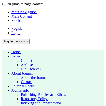
Quick jump to page content
Main Navigation
Main Content
Sidebar
Register
Login
Toggle navigation
Home
Issues
Current
Archive
Old Archives
About Journal
About the Journal
Contact
Editorial Board
Journal info
Publishing Policies and Ethics
Repository Policy
Indexing and Impact factor