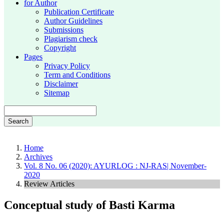
for Author
Publication Certificate
Author Guidelines
Submissions
Plagiarism check
Copyright
Pages
Privacy Policy
Term and Conditions
Disclaimer
Sitemap
Search
Home
Archives
Vol. 8 No. 06 (2020): AYURLOG : NJ-RAS| November-
2020
Review Articles
Conceptual study of Basti Karma