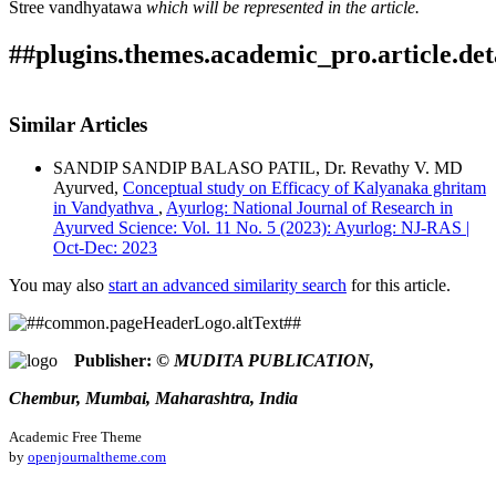
Stree vandhyatawa
which will be represented in the article.
##plugins.themes.academic_pro.article.det
How to Cite
RAKH, P. (2021). TO EVALUATE THE EFFICACY OF
Similar Articles
PHALAGHRITA ON STREE VANDHYATWA.
Ayurlog:
This work is licensed under a
Creative Commons Attribution
National Journal of Research in Ayurved Science
,
9
(03).
SANDIP SANDIP BALASO PATIL, Dr. Revathy V. MD
4.0 International License
.
Retrieved from
Ayurved,
Conceptual study on Efficacy of Kalyanaka ghritam
https://ayurlog.com/index.php/ayurlog/article/view/878
in Vandyathva
,
Ayurlog: National Journal of Research in
More Citation Formats
Ayurved Science: Vol. 11 No. 5 (2023): Ayurlog: NJ-RAS |
Oct-Dec: 2023
ACM
ACS
You may also
start an advanced similarity search
for this article.
APA
ABNT
Chicago
Publisher:
© MUDITA PUBLICATION,
Harvard
IEEE
Chembur, Mumbai, Maharashtra, India
MLA
Turabian
Academic Free Theme
Vancouver
by
openjournaltheme.com