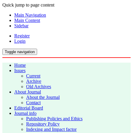
Quick jump to page content
Main Navigation
Main Content
Sidebar
Register
Login
Toggle navigation
Home
Issues
Current
Archive
Old Archives
About Journal
About the Journal
Contact
Editorial Board
Journal info
Publishing Policies and Ethics
Repository Policy
Indexing and Impact factor