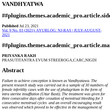
VANDHYATWA
##plugins.themes.academic_pro.article.si
Published
Jul 23, 2021
Vol. 9 No. 03 (2021): AYURLOG: NJ-RAS | JULY-AUGUST-
Download
Statistic
2021
pdf
Downloads
##plugins.themes.academic_pro.article.ma
PRIYANKA RAKH
PRASUTITANTRA EVUM STREEROGA,CARC,NIGDI
Abstract
Failure to achieve conception is known as Vandhyatawa. The
present research study was carried out in a sample of 30 numbers of
Download data is not yet available.
female infertility cases with the use of phalagritam in the form of
intra uterine insufflation (Uttar Basti). The treatment was given for
three consecutive days after cessation of menstrual bleeding for 3
consecutive menstrual cycles and an overall encouraging result
was observed which proved to be effective in the management of