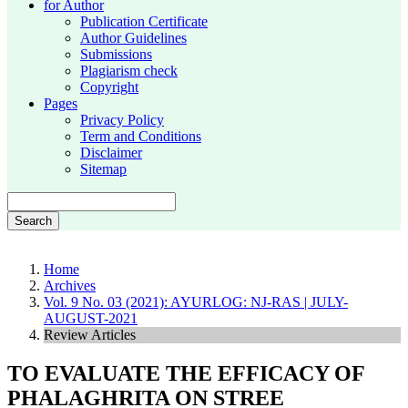
for Author
Publication Certificate
Author Guidelines
Submissions
Plagiarism check
Copyright
Pages
Privacy Policy
Term and Conditions
Disclaimer
Sitemap
Search
Home
Archives
Vol. 9 No. 03 (2021): AYURLOG: NJ-RAS | JULY-
AUGUST-2021
Review Articles
TO EVALUATE THE EFFICACY OF
PHALAGHRITA ON STREE