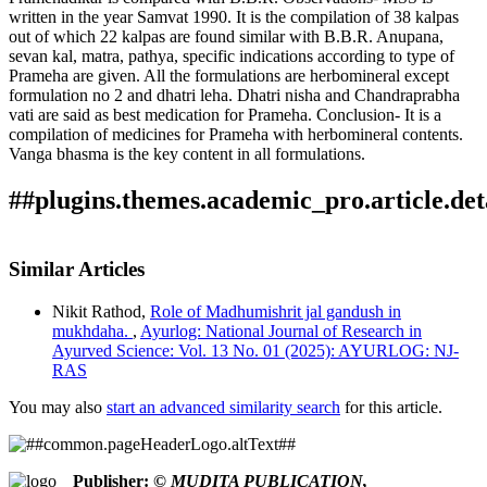
written in the year Samvat 1990. It is the compilation of 38 kalpas
out of which 22 kalpas are found similar with B.B.R. Anupana,
sevan kal, matra, pathya, specific indications according to type of
Prameha are given. All the formulations are herbomineral except
formulation no 2 and dhatri leha. Dhatri nisha and Chandraprabha
vati are said as best medication for Prameha. Conclusion- It is a
compilation of medicines for Prameha with herbomineral contents.
Vanga bhasma is the key content in all formulations.
##plugins.themes.academic_pro.article.det
How to Cite
Bhave, S., & Joshi Mohan. (2022). Critical study of
Similar Articles
manuscript ’Pramehadhikar’.
Ayurlog: National Journal of
This work is licensed under a
Creative Commons Attribution
Research in Ayurved Science
,
10
(01). Retrieved from
Nikit Rathod,
Role of Madhumishrit jal gandush in
4.0 International License
.
https://ayurlog.com/index.php/ayurlog/article/view/946
mukhdaha.
,
Ayurlog: National Journal of Research in
More Citation Formats
Ayurved Science: Vol. 13 No. 01 (2025): AYURLOG: NJ-
RAS
ACM
ACS
You may also
start an advanced similarity search
for this article.
APA
ABNT
Chicago
Publisher:
© MUDITA PUBLICATION,
Harvard