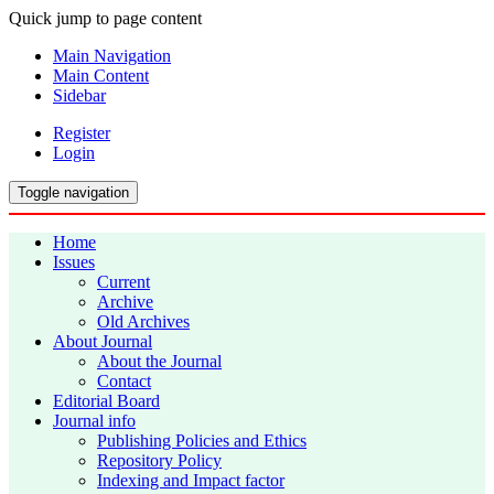
Quick jump to page content
Main Navigation
Main Content
Sidebar
Register
Login
Toggle navigation
Home
Issues
Current
Archive
Old Archives
About Journal
About the Journal
Contact
Editorial Board
Journal info
Publishing Policies and Ethics
Repository Policy
Indexing and Impact factor