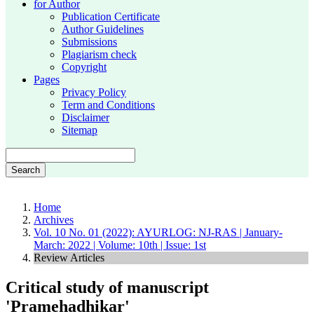
for Author
Publication Certificate
Author Guidelines
Submissions
Plagiarism check
Copyright
Pages
Privacy Policy
Term and Conditions
Disclaimer
Sitemap
Search
Home
Archives
Vol. 10 No. 01 (2022): AYURLOG: NJ-RAS | January-
March: 2022 | Volume: 10th | Issue: 1st
Review Articles
Critical study of manuscript
'Pramehadhikar'