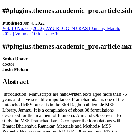
##plugins.themes.academic_pro.article.si
Published
Jan 4, 2022
Vol. 10 No. 01 (2022): AYURLOG: NJ-RAS | January-March:
Download
Statistic
2022 | Volume: 10th | Issue: 1st
Article pdf download
Downloads
##plugins.themes.academic_pro.article.ma
Smita Bhave
doctor
Joshi Mohan
Abstract
Introduction- Manuscripts are handwritten texts aged more than 75
Download data is not yet available.
years and have scientific importance. Pramehadhikar is one of the
untouched MSS presents in the Shri Raghunath temple MSS
Library, Jammu. It is a compilation of about 38 formulations
described for the treatment of Prameha. Aim and Objectives- To
study the MSS Pramehadikar. To compare the formulations with
Bharat Bhaishajya Ratnakar. Materials and Methods- MSS
Pramehadikar is compared with B.B.R. Observations- MSS is