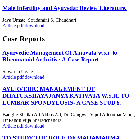
Male Infertility and Ayuveda: Review Literature.
Jaya Umate, Soudamini S. Chaudhari
Article pdf download
Case Reports
Ayurvedic Management Of Amavata w.s.r. to
Rheumatoid Arthritis : A Case Report
Suwarna Ugale
Article pdf download
AYURVEDIC MANAGEMENT OF
DHATUKSHAYAJANYA KATIVATA W.S.R. TO
LUMBAR SPONDYLOSIS- A CASE STUDY.
Badgire Shaikh Ali Abbas Ali, Dr. Gangwal Vipul Ajitkumar Vipul,
Dr.Pandit Puja Sharadchandra
Article pdf download
TO STUDY THE ROLE OF MAHAMARMA