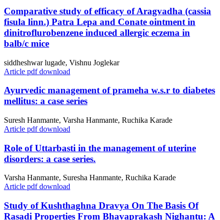
Comparative study of efficacy of Aragvadha (cassia
fisula linn.) Patra Lepa and Conate ointment in
dinitroflurobenzene induced allergic eczema in
balb/c mice
siddheshwar lugade, Vishnu Joglekar
Article pdf download
Ayurvedic management of prameha w.s.r to diabetes
mellitus: a case series
Suresh Hanmante, Varsha Hanmante, Ruchika Karade
Article pdf download
Role of Uttarbasti in the management of uterine
disorders: a case series.
Varsha Hanmante, Suresha Hanmante, Ruchika Karade
Article pdf download
Study of Kushthaghna Dravya On The Basis Of
Rasadi Properties From Bhavaprakash Nighantu: A