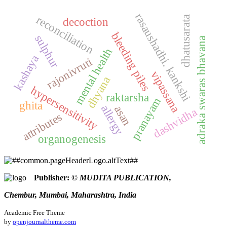
rasaushadhi. kankshi
reconciliation
dhatusarata
decoction
bleeding piles
sulphur
adraka swaras bhavana
mental health
kashaya
rajonivruti
vipassana
dhyana
hypersensitivity
raktarsha
pranayam
ghita
allergy
asan
dashvidha
attributes
organogenesis
Publisher:
© MUDITA PUBLICATION,
Chembur, Mumbai, Maharashtra, India
Academic Free Theme
by
openjournaltheme.com