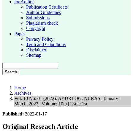
for Author
Publication Certificate
Author Guidelines
Submissions
Plagiarism check
Copyright
Pages
Privacy Policy
Term and Conditions
Disclaimer
Sitemap
Search
Home
Archives
Vol. 10 No. 01 (2022): AYURLOG: NJ-RAS | January-
March: 2022 | Volume: 10th | Issue: 1st
Published:
2022-01-17
Original Reseach Article