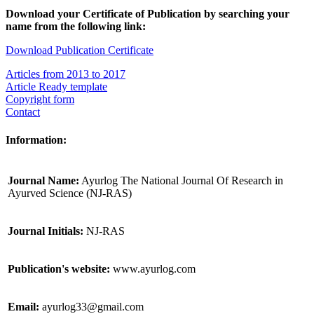
Download your Certificate of Publication by searching your
name from the following link:
Download Publication Certificate
Articles from 2013 to 2017
Article Ready template
Copyright form
Contact
Information:
Journal Name:
Ayurlog The National Journal Of Research in
Ayurved Science (NJ-RAS)
Journal Initials:
NJ-RAS
Publication's website:
www.ayurlog.com
Email:
ayurlog33@gmail.com