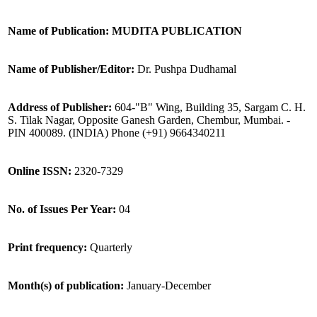
Name of Publication: MUDITA PUBLICATION
Name of Publisher/Editor:
Dr. Pushpa Dudhamal
Address of Publisher:
604-"B" Wing, Building 35, Sargam C. H.
S. Tilak Nagar, Opposite Ganesh Garden, Chembur, Mumbai. -
PIN 400089. (INDIA) Phone (+91) 9664340211
Online ISSN:
2320-7329
No. of Issues Per Year:
04
Print frequency:
Quarterly
Month(s) of publication:
January-December