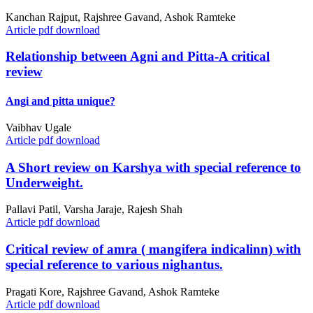
Kanchan Rajput, Rajshree Gavand, Ashok Ramteke
Article pdf download
Relationship between Agni and Pitta-A critical
review
Angi and pitta unique?
Vaibhav Ugale
Article pdf download
A Short review on Karshya with special reference to
Underweight.
Pallavi Patil, Varsha Jaraje, Rajesh Shah
Article pdf download
Critical review of amra ( mangifera indicalinn) with
special reference to various nighantus.
Pragati Kore, Rajshree Gavand, Ashok Ramteke
Article pdf download