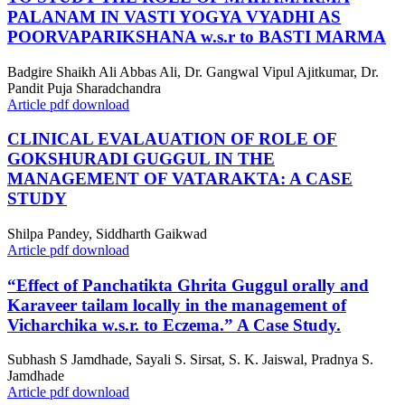
PALANAM IN VASTI YOGYA VYADHI AS
POORVAPARIKSHANA w.s.r to BASTI MARMA
Badgire Shaikh Ali Abbas Ali, Dr. Gangwal Vipul Ajitkumar, Dr.
Pandit Puja Sharadchandra
Article pdf download
CLINICAL EVALAUATION OF ROLE OF
GOKSHURADI GUGGUL IN THE
MANAGEMENT OF VATARAKTA: A CASE
STUDY
Shilpa Pandey, Siddharth Gaikwad
Article pdf download
“Effect of Panchatikta Ghrita Guggul orally and
Karaveer tailam locally in the management of
Vicharchika w.s.r. to Eczema.” A Case Study.
Subhash S Jamdhade, Sayali S. Sirsat, S. K. Jaiswal, Pradnya S.
Jamdhade
Article pdf download