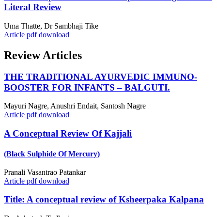
Literal Review
Uma Thatte, Dr Sambhaji Tike
Article pdf download
Review Articles
THE TRADITIONAL AYURVEDIC IMMUNO-
BOOSTER FOR INFANTS – BALGUTI.
Mayuri Nagre, Anushri Endait, Santosh Nagre
Article pdf download
A Conceptual Review Of Kajjali
(Black Sulphide Of Mercury)
Pranali Vasantrao Patankar
Article pdf download
Title: A conceptual review of Ksheerpaka Kalpana