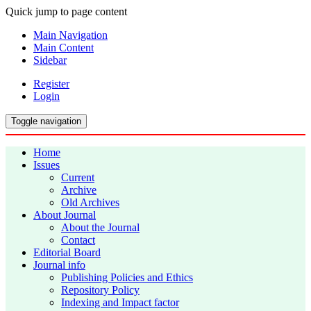
Quick jump to page content
Main Navigation
Main Content
Sidebar
Register
Login
Toggle navigation
Home
Issues
Current
Archive
Old Archives
About Journal
About the Journal
Contact
Editorial Board
Journal info
Publishing Policies and Ethics
Repository Policy
Indexing and Impact factor