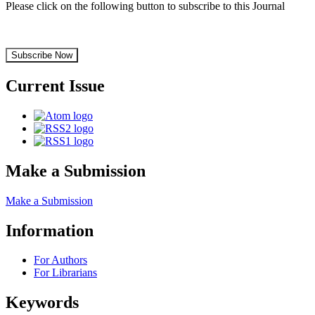
Please click on the following button to subscribe to this Journal
Subscribe Now
Current Issue
Make a Submission
Make a Submission
Information
For Authors
For Librarians
Keywords