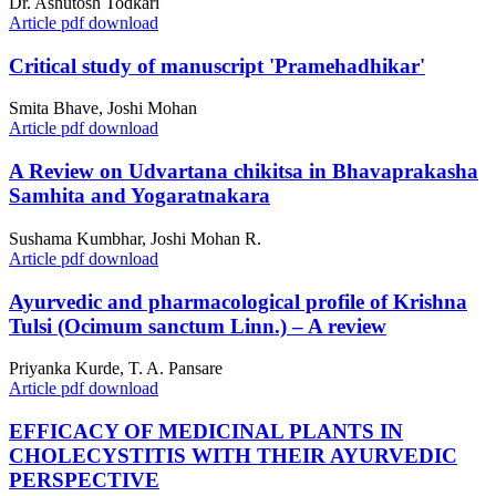
Dr. Ashutosh Todkari
Article pdf download
Critical study of manuscript 'Pramehadhikar'
Smita Bhave, Joshi Mohan
Article pdf download
A Review on Udvartana chikitsa in Bhavaprakasha
Samhita and Yogaratnakara
Sushama Kumbhar, Joshi Mohan R.
Article pdf download
Ayurvedic and pharmacological profile of Krishna
Tulsi (Ocimum sanctum Linn.) – A review
Priyanka Kurde, T. A. Pansare
Article pdf download
EFFICACY OF MEDICINAL PLANTS IN
CHOLECYSTITIS WITH THEIR AYURVEDIC
PERSPECTIVE