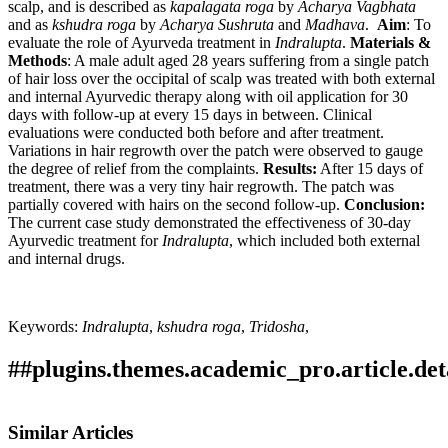
scalp, and is described as
kapalagata
roga
by
Acharya
Vagbhata
and as
kshudra
roga
by
Acharya
Sushruta
and
Madhava
.
Aim
: To
evaluate the role of Ayurveda treatment in
Indralupta
.
Materials &
Methods
: A male adult aged 28 years suffering from a single patch
of hair loss over the occipital of scalp was treated with both external
and internal Ayurvedic therapy along with oil application for 30
days with follow-up at every 15 days in between. Clinical
evaluations were conducted both before and after treatment.
Variations in hair regrowth over the patch were observed to gauge
the degree of relief from the complaints.
Results:
After 15 days of
treatment, there was a very tiny hair regrowth. The patch was
partially covered with hairs on the second follow-up.
Conclusion:
The current case study demonstrated the effectiveness of 30-day
Ayurvedic treatment for
Indralupta
, which included both external
and internal drugs.
Keywords:
Indralupta
,
kshudra
roga
,
Tridosha
,
##plugins.themes.academic_pro.article.det
How to Cite
Pawar, D. k pawar. (2022). Management of Indralupta
Similar Articles
(Alopecia areata) through Ayurvedic treatment - A Case Study.