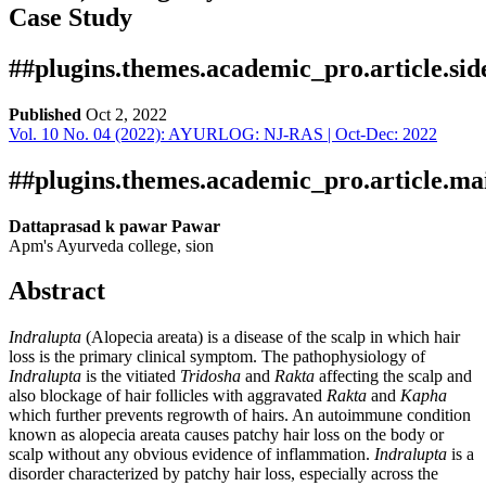
Case Study
##plugins.themes.academic_pro.article.si
Published
Oct 2, 2022
Vol. 10 No. 04 (2022): AYURLOG: NJ-RAS | Oct-Dec: 2022
Download
Statistic
Article pdf download
Downloads
##plugins.themes.academic_pro.article.ma
Dattaprasad k pawar Pawar
Apm's Ayurveda college, sion
Abstract
Indralupta
(Alopecia areata) is a disease of the scalp in which hair
loss is the primary clinical symptom. The pathophysiology of
Indralupta
is the vitiated
Tridosha
and
Rakta
affecting the scalp and
Download data is not yet available.
also blockage of hair follicles with aggravated
Rakta
and
Kapha
which further prevents regrowth of hairs. An autoimmune condition
known as alopecia areata causes patchy hair loss on the body or
scalp without any obvious evidence of inflammation.
Indralupta
is a
disorder characterized by patchy hair loss, especially across the