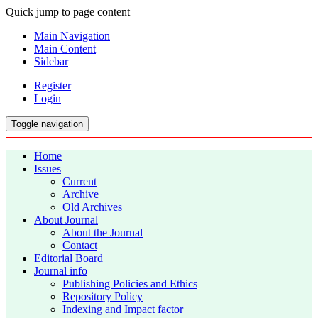
Quick jump to page content
Main Navigation
Main Content
Sidebar
Register
Login
Toggle navigation
Home
Issues
Current
Archive
Old Archives
About Journal
About the Journal
Contact
Editorial Board
Journal info
Publishing Policies and Ethics
Repository Policy
Indexing and Impact factor