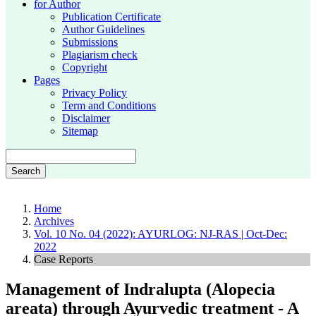
for Author
Publication Certificate
Author Guidelines
Submissions
Plagiarism check
Copyright
Pages
Privacy Policy
Term and Conditions
Disclaimer
Sitemap
Search
Home
Archives
Vol. 10 No. 04 (2022): AYURLOG: NJ-RAS | Oct-Dec:
2022
Case Reports
Management of Indralupta (Alopecia
areata) through Ayurvedic treatment - A